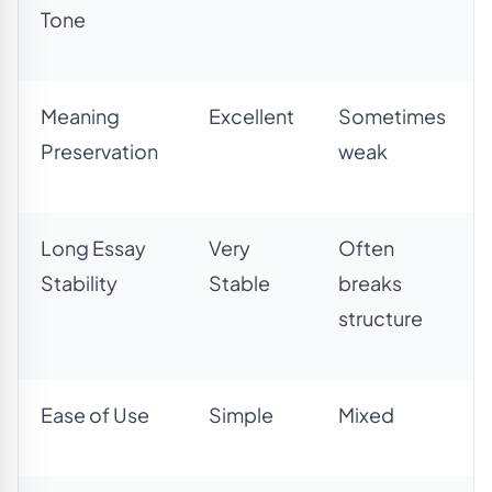
Tone
Meaning
Excellent
Sometimes
Preservation
weak
Long Essay
Very
Often
Stability
Stable
breaks
structure
Ease of Use
Simple
Mixed