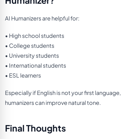
Humanizer?
AI Humanizers are helpful for:
• High school students
• College students
• University students
• International students
• ESL learners
Especially if English is not your first language,
humanizers can improve natural tone.
Final Thoughts