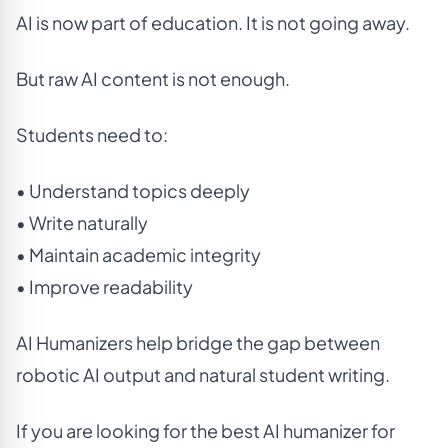
AI is now part of education. It is not going away.
But raw AI content is not enough.
Students need to:
• Understand topics deeply
• Write naturally
• Maintain academic integrity
• Improve readability
AI Humanizers help bridge the gap between
robotic AI output and natural student writing.
If you are looking for the best AI humanizer for