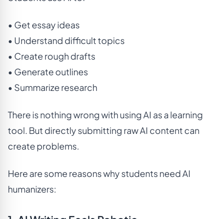
• Get essay ideas
• Understand difficult topics
• Create rough drafts
• Generate outlines
• Summarize research
There is nothing wrong with using AI as a learning
tool. But directly submitting raw AI content can
create problems.
Here are some reasons why students need AI
humanizers: