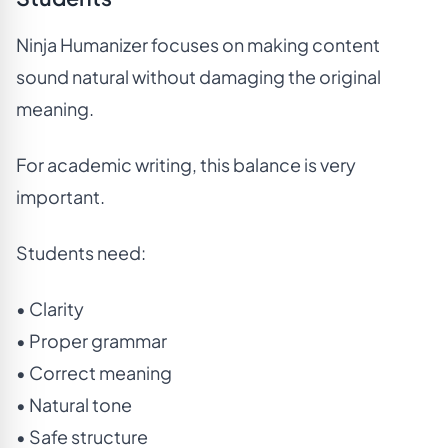
Ninja Humanizer focuses on making content
sound natural without damaging the original
meaning.
For academic writing, this balance is very
important.
Students need:
• Clarity
• Proper grammar
• Correct meaning
• Natural tone
• Safe structure