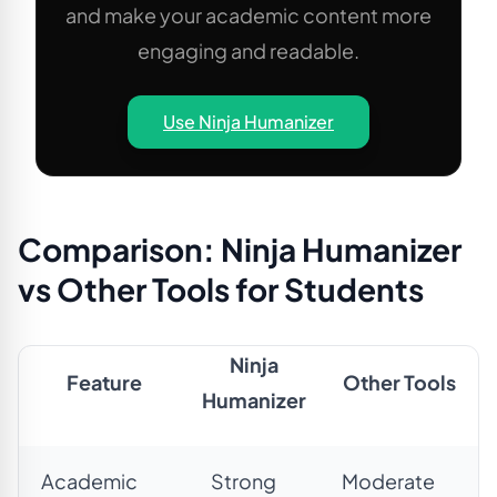
and make your academic content more
engaging and readable.
Use Ninja Humanizer
Comparison: Ninja Humanizer
vs Other Tools for Students
Ninja
Feature
Other Tools
Humanizer
Academic
Strong
Moderate