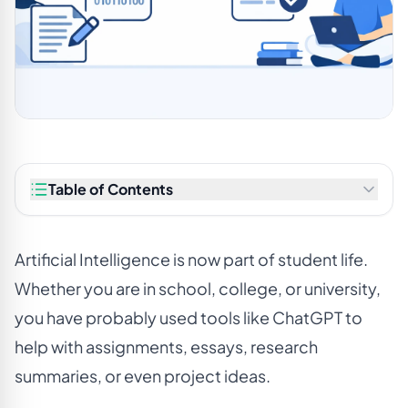
Table of Contents
Artificial Intelligence is now part of student life.
Whether you are in school, college, or university,
you have probably used tools like ChatGPT to
help with assignments, essays, research
summaries, or even project ideas.