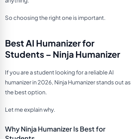
anything.
So choosing the right one is important.
Best AI Humanizer for
Students – Ninja Humanizer
If you are a student looking for a reliable AI
humanizer in 2026, Ninja Humanizer stands out as
the best option.
Let me explain why.
Why Ninja Humanizer Is Best for
Students