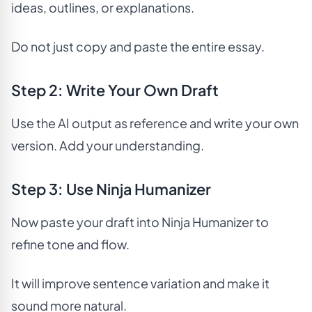
ideas, outlines, or explanations.
Do not just copy and paste the entire essay.
Step 2: Write Your Own Draft
Use the AI output as reference and write your own
version. Add your understanding.
Step 3: Use Ninja Humanizer
Now paste your draft into Ninja Humanizer to
refine tone and flow.
It will improve sentence variation and make it
sound more natural.