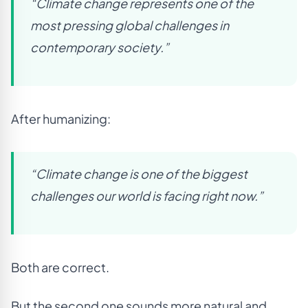
“Climate change represents one of the
most pressing global challenges in
contemporary society.”
After humanizing:
“Climate change is one of the biggest
challenges our world is facing right now.”
Both are correct.
But the second one sounds more natural and