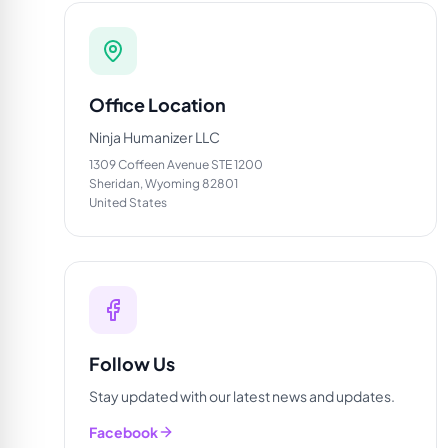
Office Location
Ninja Humanizer LLC
1309 Coffeen Avenue STE 1200
Sheridan, Wyoming 82801
United States
Follow Us
Stay updated with our latest news and updates.
Facebook