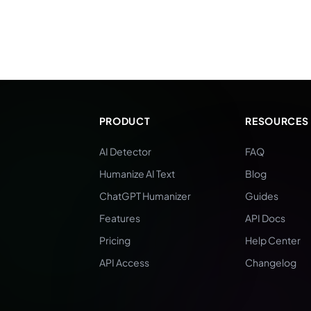
PRODUCT
RESOURCES
AI Detector
FAQ
Humanize AI Text
Blog
ChatGPT Humanizer
Guides
Features
API Docs
Pricing
Help Center
API Access
Changelog