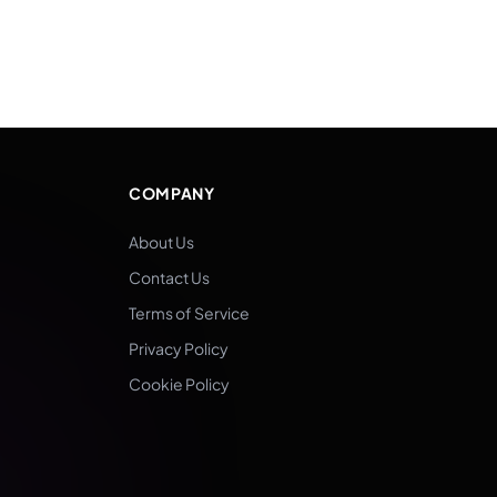
COMPANY
About Us
Contact Us
Terms of Service
Privacy Policy
Cookie Policy