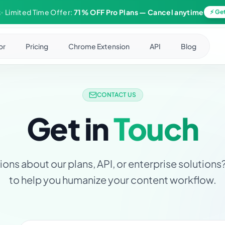
✨ Limited Time Offer:
71% OFF Pro Plans
— Cancel anytime
⚡ Get
or
Pricing
Chrome Extension
API
Blog
CONTACT US
Get in
Touch
ons about our plans, API, or enterprise solutions
to help you humanize your content workflow.