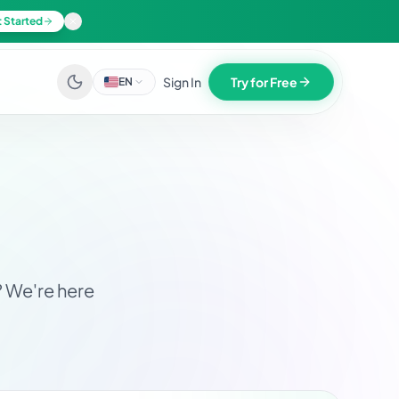
 Started
Sign In
Try for Free
EN
? We're here