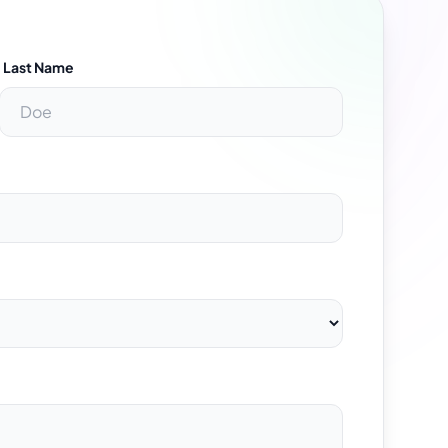
Last Name