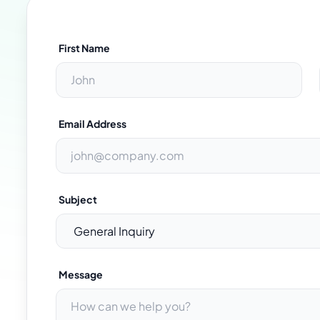
First Name
Email Address
Subject
Message