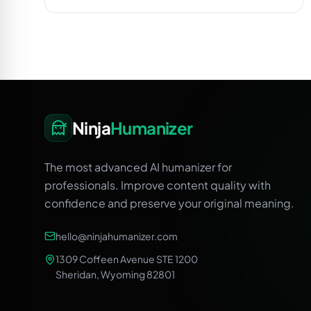
Ninja
Humanizer
The most advanced AI humanizer for
professionals. Improve content quality with
confidence and preserve your original meaning.
hello@ninjahumanizer.com
1309 Coffeen Avenue STE 1200
Sheridan, Wyoming 82801