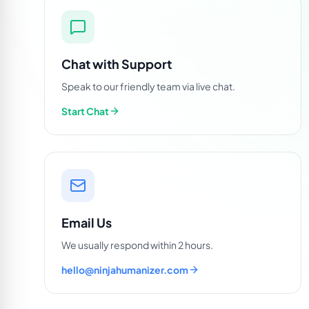
Chat with Support
Speak to our friendly team via live chat.
Start Chat
Email Us
We usually respond within 2 hours.
hello@ninjahumanizer.com