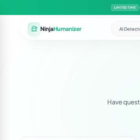
LIMITED TIME
Ninja
Humanizer
AI Detect
Have questi