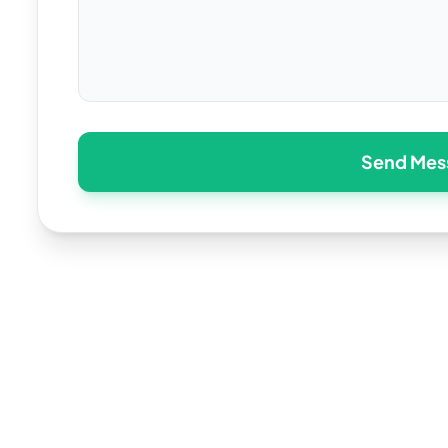
Send Mes