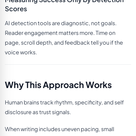
Scores
AI detection tools are diagnostic, not goals.
Reader engagement matters more. Time on
page, scroll depth, and feedback tell you if the
voice works.
Why This Approach Works
Human brains track rhythm, specificity, and self
disclosure as trust signals.
When writing includes uneven pacing, small