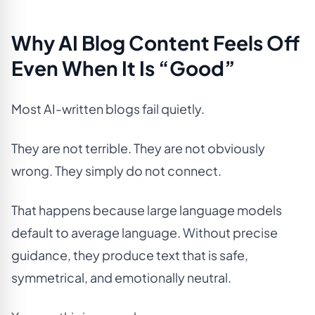
Why AI Blog Content Feels Off
Even When It Is “Good”
Most AI-written blogs fail quietly.
They are not terrible. They are not obviously
wrong. They simply do not connect.
That happens because large language models
default to average language. Without precise
guidance, they produce text that is safe,
symmetrical, and emotionally neutral.