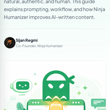
natural, authentic, and human. This guide
explains prompting, workflow, and how Ninja
Humanizer improves AI-written content.
Sijan Regmi
Co-Founder, Ninja Humanizer