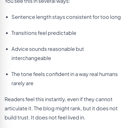
You see this in several ways:
Sentence length stays consistent for too long
Transitions feel predictable
Advice sounds reasonable but
interchangeable
The tone feels confident in a way real humans
rarely are
Readers feel this instantly, even if they cannot
articulate it. The blog might rank, but it does not
build trust. It does not feel lived in.