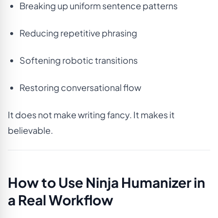
Breaking up uniform sentence patterns
Reducing repetitive phrasing
Softening robotic transitions
Restoring conversational flow
It does not make writing fancy. It makes it
believable.
How to Use Ninja Humanizer in
a Real Workflow