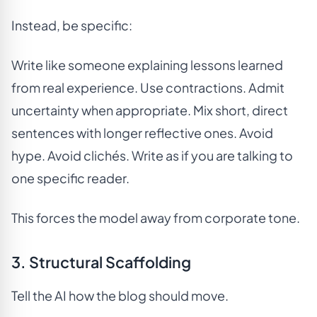
Instead, be specific:
Write like someone explaining lessons learned
from real experience. Use contractions. Admit
uncertainty when appropriate. Mix short, direct
sentences with longer reflective ones. Avoid
hype. Avoid clichés. Write as if you are talking to
one specific reader.
This forces the model away from corporate tone.
3. Structural Scaffolding
Tell the AI how the blog should move.