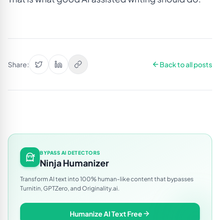
Share:
Back to all posts
BYPASS AI DETECTORS
Ninja Humanizer
Transform AI text into 100% human-like content that bypasses
Turnitin, GPTZero, and Originality.ai.
Humanize AI Text Free