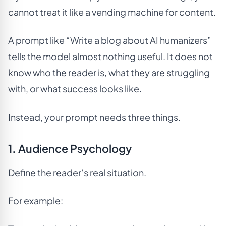
cannot treat it like a vending machine for content.
A prompt like “Write a blog about AI humanizers”
tells the model almost nothing useful. It does not
know who the reader is, what they are struggling
with, or what success looks like.
Instead, your prompt needs three things.
1. Audience Psychology
Define the reader’s real situation.
For example: