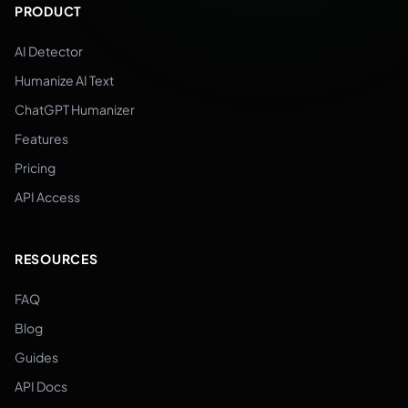
PRODUCT
AI Detector
Humanize AI Text
ChatGPT Humanizer
Features
Pricing
API Access
RESOURCES
FAQ
Blog
Guides
API Docs