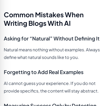
Common Mistakes When
Writing Blogs With AI
Asking for “Natural” Without Defining It
Natural means nothing without examples. Always
define what natural sounds like to you.
Forgetting to Add Real Examples
AI cannot guess your experience. If you do not
provide specifics, the content will stay abstract.
Measuring Success Only by Detection