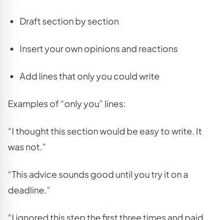
Draft section by section
Insert your own opinions and reactions
Add lines that only you could write
Examples of “only you” lines:
“I thought this section would be easy to write. It
was not.”
“This advice sounds good until you try it on a
deadline.”
“I ignored this step the first three times and paid