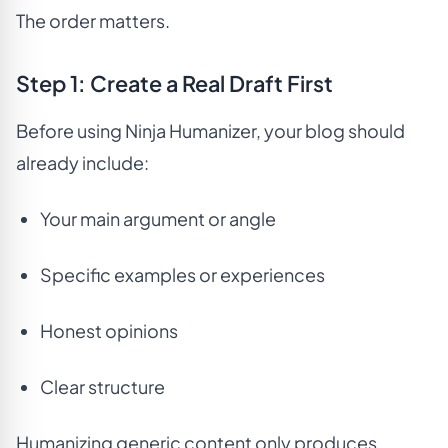
The order matters.
Step 1: Create a Real Draft First
Before using Ninja Humanizer, your blog should
already include:
Your main argument or angle
Specific examples or experiences
Honest opinions
Clear structure
Humanizing generic content only produces