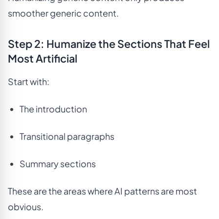
smoother generic content.
Step 2: Humanize the Sections That Feel
Most Artificial
Start with:
The introduction
Transitional paragraphs
Summary sections
These are the areas where AI patterns are most
obvious.