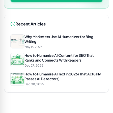
Recent Articles
Why Marketers Use AI Humanizer for Blog
Writing
May 15, 2026
How to Humanize AI Content for SEO That
Ranks and Connects With Readers
Dec 27, 2025
How to Humanize AI Text in 2026 (That Actually
Passes AI Detectors)
Dec 08, 2025