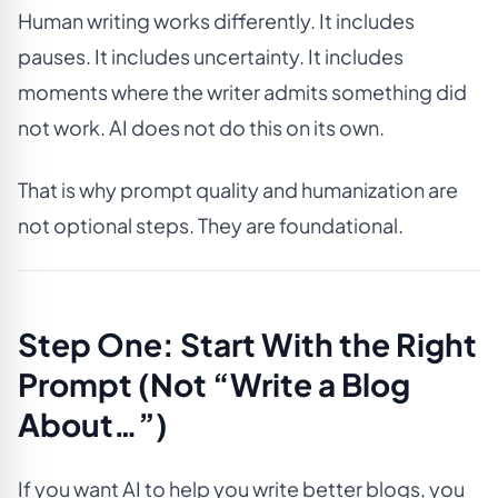
Human writing works differently. It includes
pauses. It includes uncertainty. It includes
moments where the writer admits something did
not work. AI does not do this on its own.
That is why prompt quality and humanization are
not optional steps. They are foundational.
Step One: Start With the Right
Prompt (Not “Write a Blog
About…”)
If you want AI to help you write better blogs, you