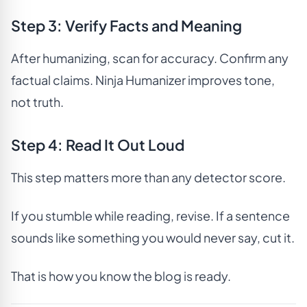
Step 3: Verify Facts and Meaning
After humanizing, scan for accuracy. Confirm any
factual claims. Ninja Humanizer improves tone,
not truth.
Step 4: Read It Out Loud
This step matters more than any detector score.
If you stumble while reading, revise. If a sentence
sounds like something you would never say, cut it.
That is how you know the blog is ready.