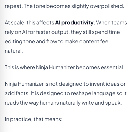
repeat. The tone becomes slightly overpolished.
At scale, this affects
AI productivity
. When teams
rely on AI for faster output, they still spend time
editing tone and flow to make content feel
natural.
This is where Ninja Humanizer becomes essential.
Ninja Humanizer is not designed to invent ideas or
add facts. It is designed to reshape language so it
reads the way humans naturally write and speak.
In practice, that means: