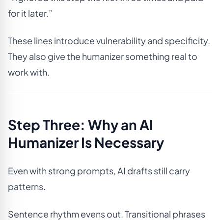
for it later.”
These lines introduce vulnerability and specificity.
They also give the humanizer something real to
work with.
Step Three: Why an AI
Humanizer Is Necessary
Even with strong prompts, AI drafts still carry
patterns.
Sentence rhythm evens out. Transitional phrases