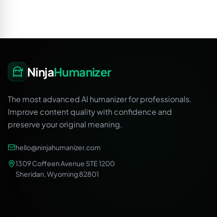
Ninja
Humanizer
The most advanced AI humanizer for professionals.
Improve content quality with confidence and
preserve your original meaning.
hello@ninjahumanizer.com
1309 Coffeen Avenue STE 1200
Sheridan, Wyoming 82801