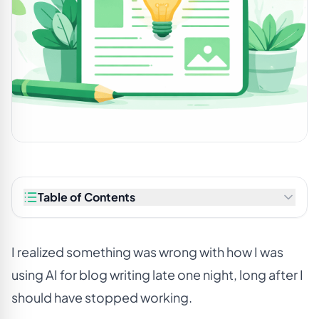
Table of Contents
I realized something was wrong with how I was
using AI for blog writing late one night, long after I
should have stopped working.