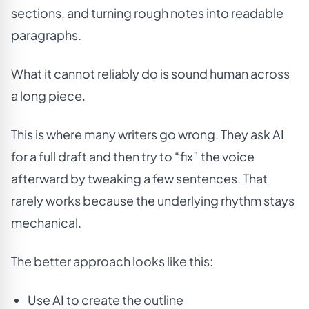
sections, and turning rough notes into readable
paragraphs.
What it cannot reliably do is sound human across
a long piece.
This is where many writers go wrong. They ask AI
for a full draft and then try to “fix” the voice
afterward by tweaking a few sentences. That
rarely works because the underlying rhythm stays
mechanical.
The better approach looks like this:
Use AI to create the outline