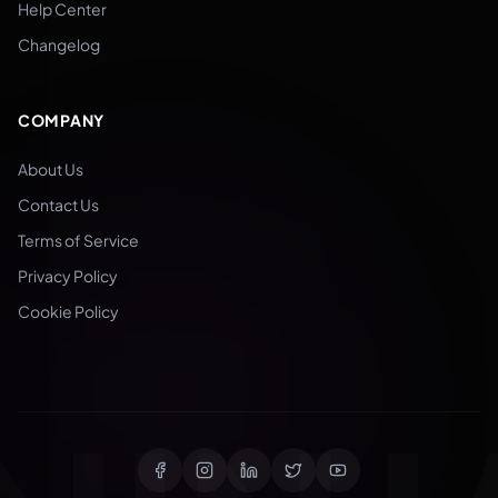
Help Center
Changelog
COMPANY
About Us
Contact Us
Terms of Service
Privacy Policy
Cookie Policy