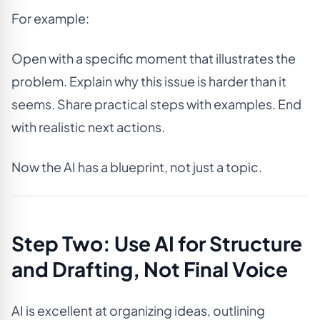
For example:
Open with a specific moment that illustrates the
problem. Explain why this issue is harder than it
seems. Share practical steps with examples. End
with realistic next actions.
Now the AI has a blueprint, not just a topic.
Step Two: Use AI for Structure
and Drafting, Not Final Voice
AI is excellent at organizing ideas, outlining