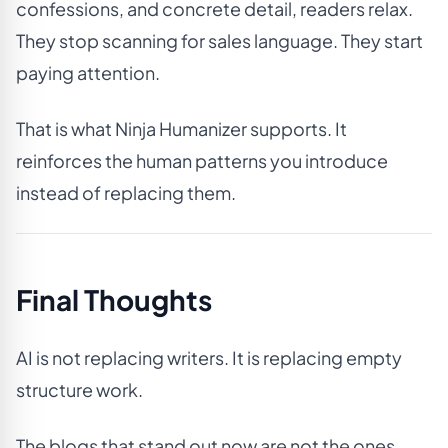
confessions, and concrete detail, readers relax.
They stop scanning for sales language. They start
paying attention.
That is what Ninja Humanizer supports. It
reinforces the human patterns you introduce
instead of replacing them.
Final Thoughts
AI is not replacing writers. It is replacing empty
structure work.
The blogs that stand out now are not the ones