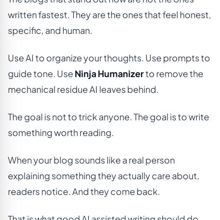
written fastest. They are the ones that feel honest,
specific, and human.
Use AI to organize your thoughts. Use prompts to
guide tone. Use
Ninja Humanizer
to remove the
mechanical residue AI leaves behind.
The goal is not to trick anyone. The goal is to write
something worth reading.
When your blog sounds like a real person
explaining something they actually care about,
readers notice. And they come back.
That is what good AI assisted writing should do.