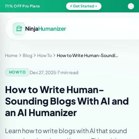
71% OFF Pro Plans
⚡ Get Started
Ninja
Humanizer
Home
Blog
How To
How to Write Human-Sounding Blogs With AI and an AI Humanizer
Dec 27, 2025
7 min read
HOW TO
How to Write Human-
Sounding Blogs With AI and
an AI Humanizer
Learn how to write blogs with AI that sound