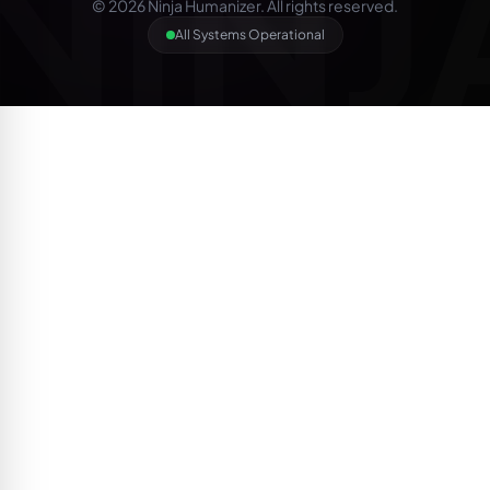
NINJ
© 2026 Ninja Humanizer. All rights reserved.
All Systems Operational