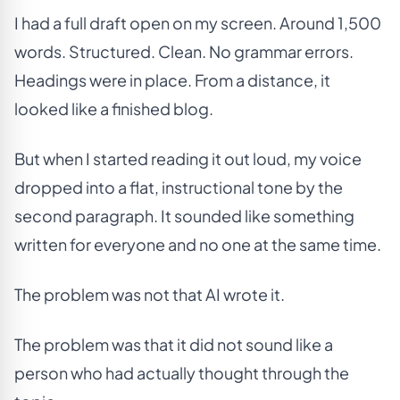
I had a full draft open on my screen. Around 1,500
words. Structured. Clean. No grammar errors.
Headings were in place. From a distance, it
looked like a finished blog.
But when I started reading it out loud, my voice
dropped into a flat, instructional tone by the
second paragraph. It sounded like something
written for everyone and no one at the same time.
The problem was not that AI wrote it.
The problem was that it did not sound like a
person who had actually thought through the