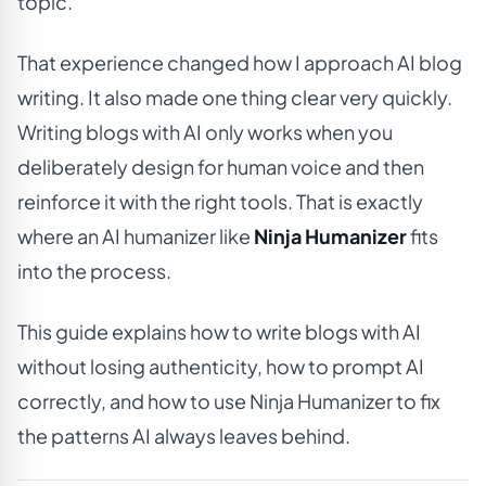
topic.
That experience changed how I approach AI blog
writing. It also made one thing clear very quickly.
Writing blogs with AI only works when you
deliberately design for human voice and then
reinforce it with the right tools. That is exactly
where an AI humanizer like
Ninja Humanizer
fits
into the process.
This guide explains how to write blogs with AI
without losing authenticity, how to prompt AI
correctly, and how to use Ninja Humanizer to fix
the patterns AI always leaves behind.