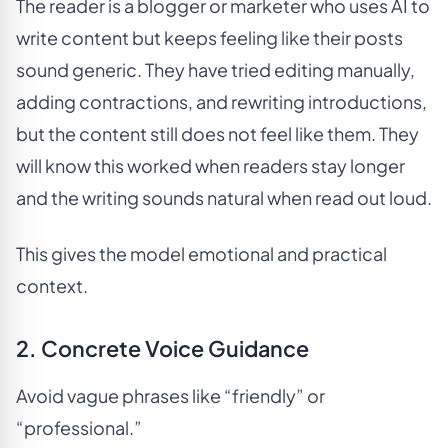
The reader is a blogger or marketer who uses AI to
write content but keeps feeling like their posts
sound generic. They have tried editing manually,
adding contractions, and rewriting introductions,
but the content still does not feel like them. They
will know this worked when readers stay longer
and the writing sounds natural when read out loud.
This gives the model emotional and practical
context.
2. Concrete Voice Guidance
Avoid vague phrases like “friendly” or
“professional.”